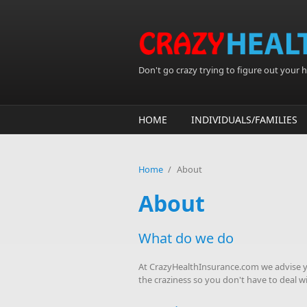
Skip to main content
Don't go crazy trying to figure out your he
HOME
INDIVIDUALS/FAMILIES
Home
/
About
About
What do we do
At CrazyHealthInsurance.com we advise yo
the craziness so you don't have to deal wit