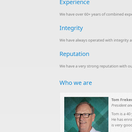
Experience
We have over 60+ years of combined experi
Integrity
We have always operated with integrity as
Reputation
We have a very strong reputation with our 
Who we are
Tom Freke
President a
Tom is a 40 
He has enrol
is very good