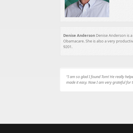
Denise Anderson
Denise Anderson is a 
Obamacare. She is also a very producti
9201.
“I am so glad I found Tom! He really hel
made it easy. Now I am very grateful for