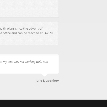
ealth plans since the advent of
s office and can be reached at 562 795
e on my own was not working well. Tom
Julie Ljubenkov