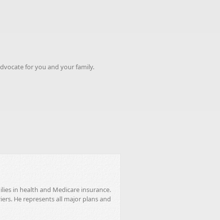
advocate for you and your family.
ilies in health and Medicare insurance.
riers. He represents all major plans and