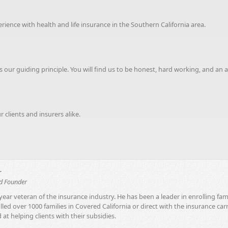
ence with health and life insurance in the Southern California area.
 our guiding principle. You will find us to be honest, hard working, and an 
clients and insurers alike.
r
nd Founder
year veteran of the insurance industry. He has been a leader in enrolling fam
led over 1000 families in Covered California or direct with the insurance car
 at helping clients with their subsidies.