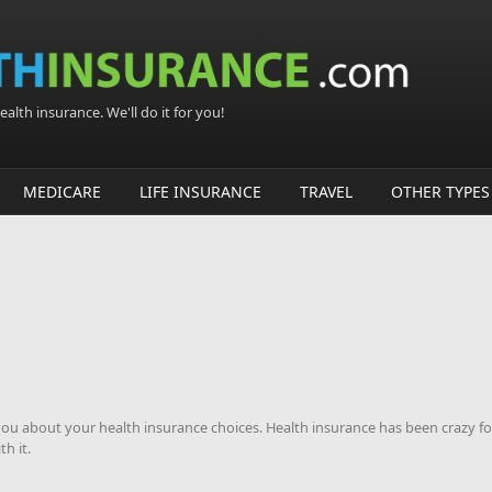
alth insurance. We'll do it for you!
MEDICARE
LIFE INSURANCE
TRAVEL
OTHER TYPES
u about your health insurance choices. Health insurance has been crazy fo
h it.