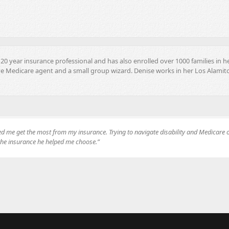
20 year insurance professional and has also enrolled over 1000 families in h
ve Medicare agent and a small group wizard. Denise works in her Los Alamito
ped me get the most from my insurance. Trying to navigate disability and Medicar
 the insurance he helped me choose.”