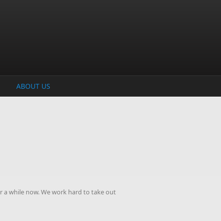
ABOUT US
r a while now. We work hard to take out