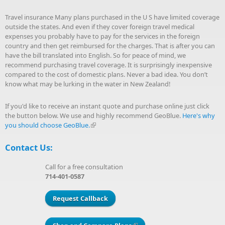
Travel insurance Many plans purchased in the U S have limited coverage
outside the states. And even if they cover foreign travel medical
expenses you probably have to pay for the services in the foreign
country and then get reimbursed for the charges. That is after you can
have the bill translated into English. So for peace of mind, we
recommend purchasing travel coverage. It is surprisingly inexpensive
compared to the cost of domestic plans. Never a bad idea. You don’t
know what may be lurking in the water in New Zealand!
If you'd like to receive an instant quote and purchase online just click
the button below. We use and highly recommend GeoBlue.
Here's why
you should choose GeoBlue.
(link is external)
Contact Us:
Call for a free consultation
714-401-0587
Request Callback