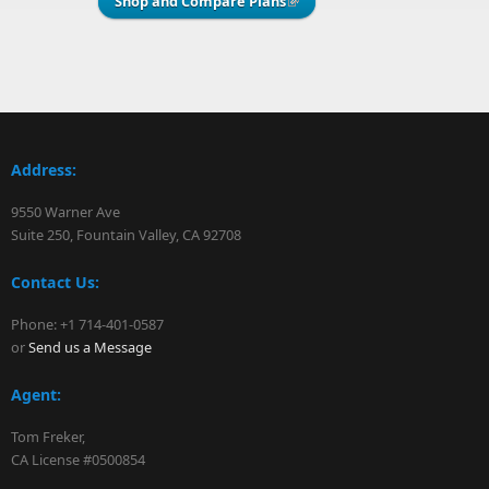
Shop and Compare Plans
(link is external)
Address:
9550 Warner Ave
Suite 250, Fountain Valley, CA 92708
Contact Us:
Phone: +1 714-401-0587
or
Send us a Message
Agent:
Tom Freker,
CA License #0500854