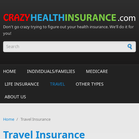
Skip to main content
Don't go crazy trying to figure out your health insurance. We'll do it for
you!
Search form
HOME
INDIVIDUALS/FAMILIES
MEDICARE
LIFE INSURANCE
TRAVEL
OTHER TYPES
ABOUT US
Home
/
Travel Insurance
Travel Insurance